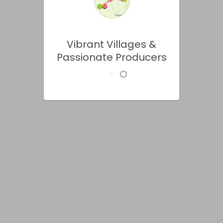
Vibrant Villages &
Passionate Producers