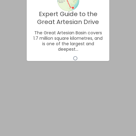
Expert Guide to the
Great Artesian Drive
The Great Artesian Basin covers
1.7 million square kilometres, and
is one of the largest and
deepest...