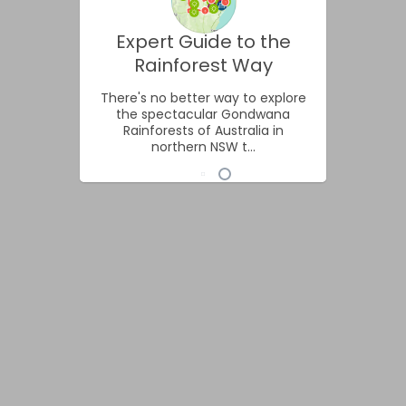
Expert Guide to the
Rainforest Way
There's no better way to explore
the spectacular Gondwana
Rainforests of Australia in
northern NSW t...