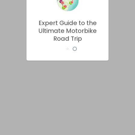
Expert Guide to the
Ultimate Motorbike
Road Trip