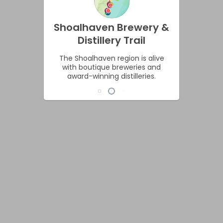
Shoalhaven Brewery &
Distillery Trail
The Shoalhaven region is alive
with boutique breweries and
award-winning distilleries.