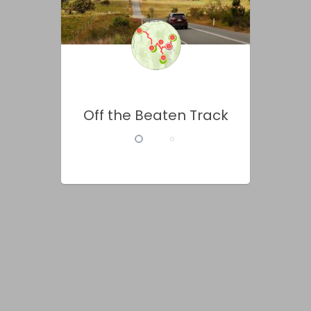
Off the Beaten Track