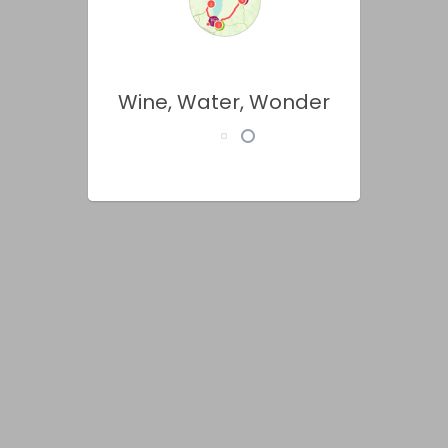
Wine, Water, Wonder