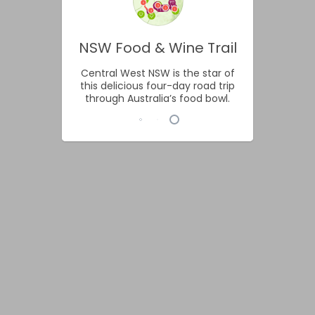
NSW Food & Wine Trail
Central West NSW is the star of
this delicious four-day road trip
through Australia’s food bowl.